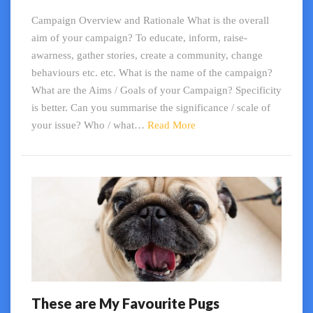
Campaign
Campaign Overview and Rationale What is the overall
aim of your campaign? To educate, inform, raise-
awarness, gather stories, create a community, change
behaviours etc. etc. What is the name of the campaign?
What are the Aims / Goals of your Campaign? Specificity
is better. Can you summarise the significance / scale of
Read
your issue? Who / what…
Read More
More
These are My Favourite Pugs
These