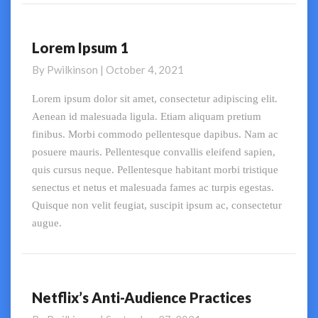
Lorem Ipsum 1
Lorem
Ipsum
By
Pwilkinson
|
October 4, 2021
1
Lorem ipsum dolor sit amet, consectetur adipiscing elit.
Aenean id malesuada ligula. Etiam aliquam pretium
finibus. Morbi commodo pellentesque dapibus. Nam ac
posuere mauris. Pellentesque convallis eleifend sapien,
quis cursus neque. Pellentesque habitant morbi tristique
senectus et netus et malesuada fames ac turpis egestas.
Quisque non velit feugiat, suscipit ipsum ac, consectetur
augue.
Netflix’s Anti-Audience Practices
Netflix’s
Anti-