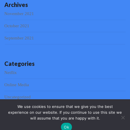
Archives
November 2021
October 2021
September 2021
Categories
Netflix
Online Media
Uncategorized
We use cookies to ensure that we give you the best
experience on our website. If you continue to use this site we
will assume that you are happy with it.
© 2026 Web & Mobile Communication 2021 | Powered by
Ok
Outstandingthemes