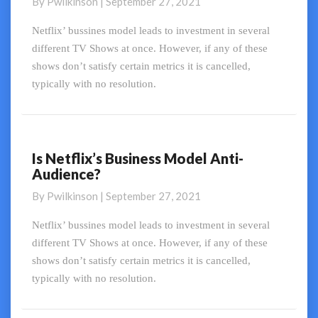
By
Pwilkinson
|
September 27, 2021
Audience
Practices
Netflix’ bussines model leads to investment in several
different TV Shows at once. However, if any of these
shows don’t satisfy certain metrics it is cancelled,
typically with no resolution.
Is Netflix’s Business Model Anti-
Is
Audience?
Netflix’s
Business
By
Pwilkinson
|
September 27, 2021
Model
Anti-
Netflix’ bussines model leads to investment in several
Audience?
different TV Shows at once. However, if any of these
shows don’t satisfy certain metrics it is cancelled,
typically with no resolution.