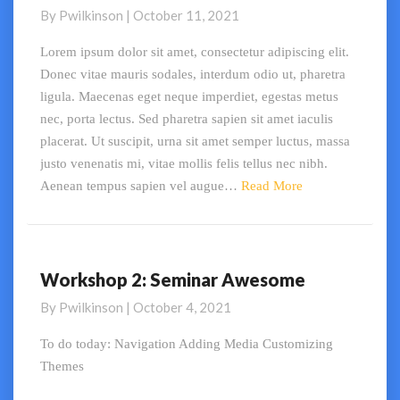
are
By
Pwilkinson
|
October 11, 2021
My
Favourite
Lorem ipsum dolor sit amet, consectetur adipiscing elit.
Pugs
Donec vitae mauris sodales, interdum odio ut, pharetra
ligula. Maecenas eget neque imperdiet, egestas metus
nec, porta lectus. Sed pharetra sapien sit amet iaculis
placerat. Ut suscipit, urna sit amet semper luctus, massa
justo venenatis mi, vitae mollis felis tellus nec nibh.
Read
Aenean tempus sapien vel augue…
Read More
More
Workshop 2: Seminar Awesome
Workshop
2:
By
Pwilkinson
|
October 4, 2021
Seminar
Awesome
To do today: Navigation Adding Media Customizing
Themes