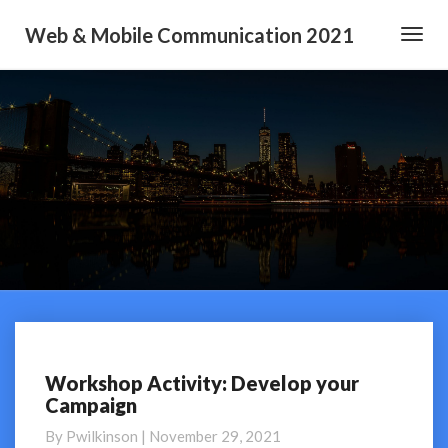
Web & Mobile Communication 2021
Toggl
Navig
Workshop Activity: Develop your
Workshop
Campaign
Activity:
Develop
By
Pwilkinson
|
November 29, 2021
your