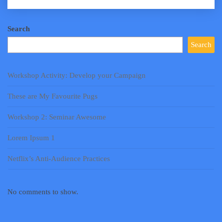
Search
Search
Workshop Activity: Develop your Campaign
These are My Favourite Pugs
Workshop 2: Seminar Awesome
Lorem Ipsum 1
Netflix’s Anti-Audience Practices
No comments to show.