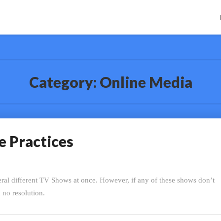
Category:
Online Media
e Practices
eral different TV Shows at once. However, if any of these shows don’t
h no resolution.