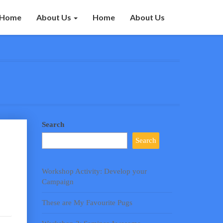
Home
About Us
Home
About Us
Search
Search
Workshop Activity: Develop your
Campaign
These are My Favourite Pugs