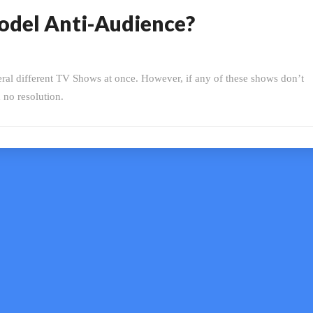
Model Anti-Audience?
eral different TV Shows at once. However, if any of these shows don’t
h no resolution.