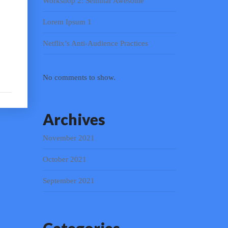
Workshop 2: Seminar Awesome
Lorem Ipsum 1
Netflix’s Anti-Audience Practices
No comments to show.
Archives
November 2021
October 2021
September 2021